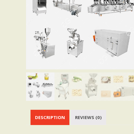
DESCRIPTION
REVIEWS (0)