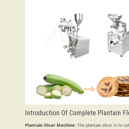
Introduction Of Complete Plantain F
Plantain Slicer Machine:
The plantain slicer is to c