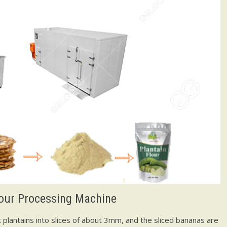
lour Processing Machine
ut plantains into slices of about 3mm, and the sliced bananas are