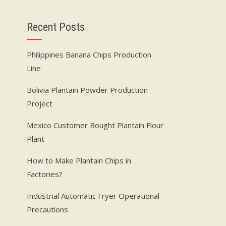
Recent Posts
Philippines Banana Chips Production
Line
Bolivia Plantain Powder Production
Project
Mexico Customer Bought Plantain Flour
Plant
How to Make Plantain Chips in
Factories?
Industrial Automatic Fryer Operational
Precautions