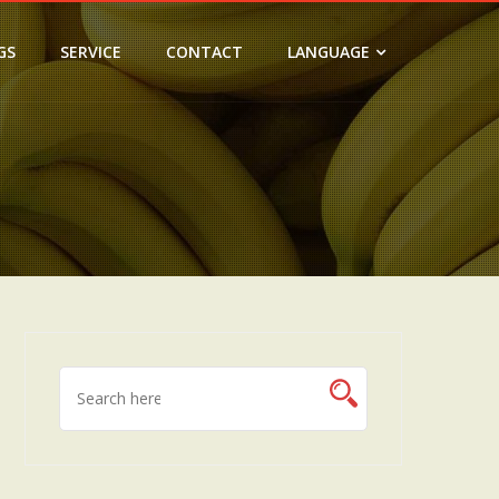
GS
SERVICE
CONTACT
LANGUAGE