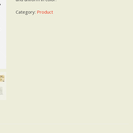
Category:
Product