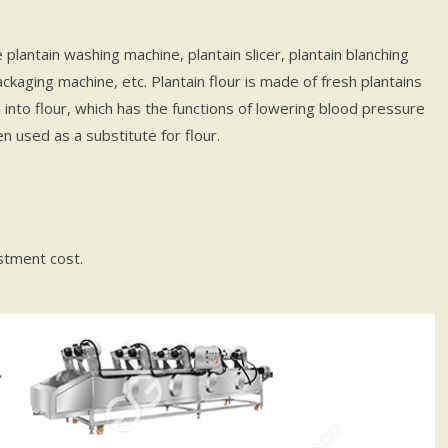
plantain washing machine, plantain slicer, plantain blanching
packaging machine, etc. Plantain flour is made of fresh plantains
nto flour, which has the functions of lowering blood pressure
ten used as a substitute for flour.
stment cost.