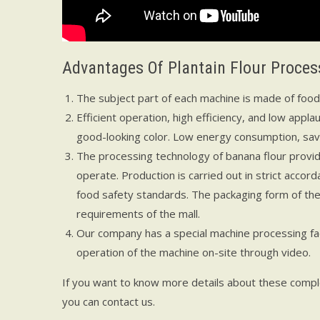
Advantages Of Plantain Flour Proce
The subject part of each machine is made of food-s
Efficient operation, high efficiency, and low appla
good-looking color. Low energy consumption, savi
The processing technology of banana flour provid
operate. Production is carried out in strict acco
food safety standards. The packaging form of the 
requirements of the mall.
Our company has a special machine processing fac
operation of the machine on-site through video.
If you want to know more details about these comple
you can contact us.