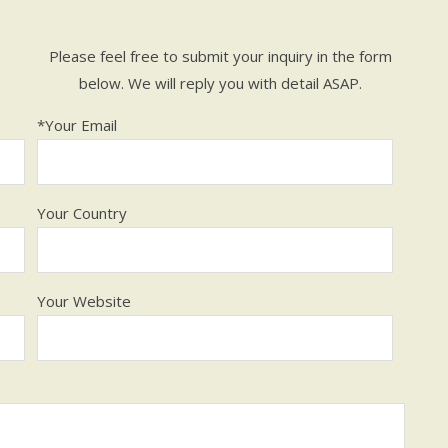
Please feel free to submit your inquiry in the form
below. We will reply you with detail ASAP.
*Your Email
Your Country
Your Website