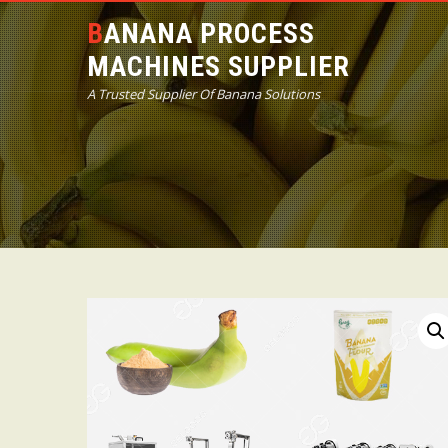
BANANA PROCESS
MACHINES SUPPLIER
A Trusted Supplier Of Banana Solutions