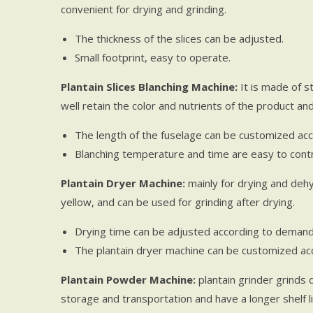
convenient for drying and grinding.
The thickness of the slices can be adjusted.
Small footprint, easy to operate.
Plantain Slices Blanching Machine:
It is made of st
well retain the color and nutrients of the product a
The length of the fuselage can be customized acc
Blanching temperature and time are easy to contr
Plantain Dryer Machine:
mainly for drying and dehyd
yellow, and can be used for grinding after drying.
Drying time can be adjusted according to demand
The plantain dryer machine can be customized acc
Plantain Powder Machine:
plantain grinder grinds 
storage and transportation and have a longer shelf li