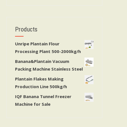
Products
Unripe Plantain Flour
Processing Plant 500-2000kg/h
Banana&Plantain Vacuum
Packing Machine Stainless Steel
Plantain Flakes Making
Production Line 500kg/h
IQF Banana Tunnel Freezer
Machine for Sale