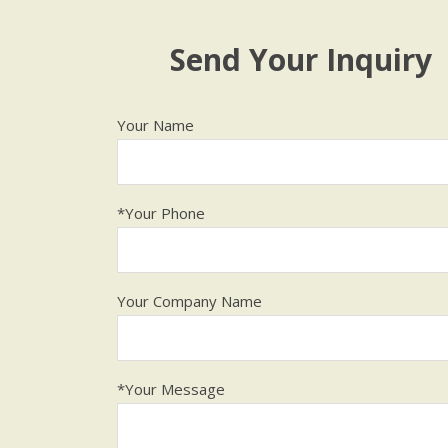
Send Your Inquiry
Your Name
*Your Phone
Your Company Name
*Your Message