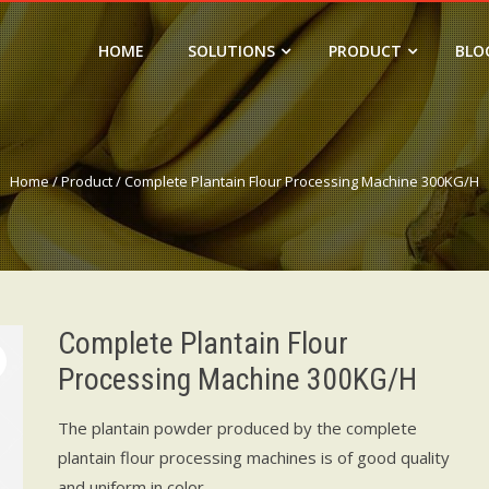
HOME
SOLUTIONS
PRODUCT
BLO
Home
/
Product
/ Complete Plantain Flour Processing Machine 300KG/H
Complete Plantain Flour
Processing Machine 300KG/H
The plantain powder produced by the complete
plantain flour processing machines is of good quality
and uniform in color.