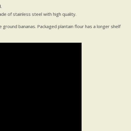
.
e of stainless steel with high quality.
 ground bananas. Packaged plantain flour has a longer shelf