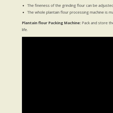
The fineness of the grinding flour can be adjusted
The whole plantain flour processing machine is mad
Plantain flour Packing Machine:
Pack and store the
life.