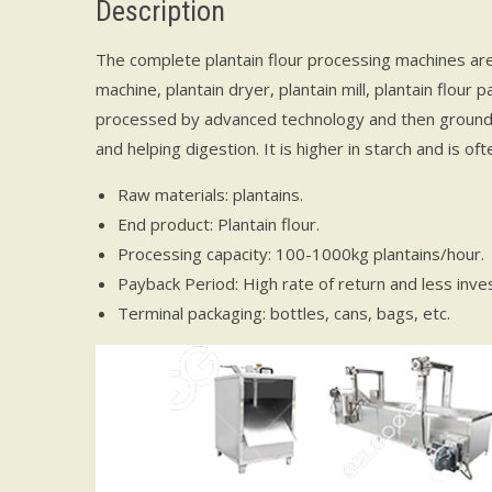
Description
The complete plantain flour processing machines are 
machine, plantain dryer, plantain mill, plantain flour 
processed by advanced technology and then ground i
and helping digestion. It is higher in starch and is of
Raw materials: plantains.
End product: Plantain flour.
Processing capacity: 100-1000kg plantains/hour.
Payback Period: High rate of return and less inve
Terminal packaging: bottles, cans, bags, etc.