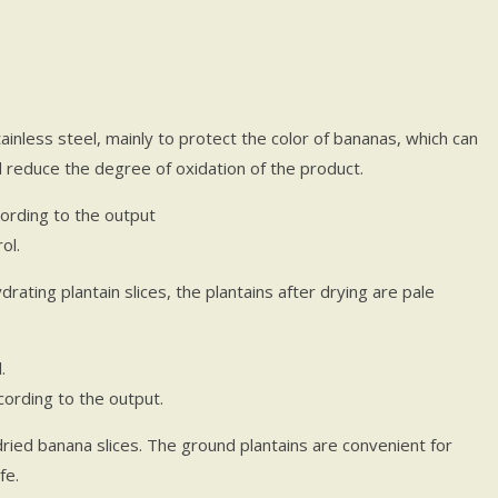
ainless steel, mainly to protect the color of bananas, which can
nd reduce the degree of oxidation of the product.
ording to the output
ol.
rating plantain slices, the plantains after drying are pale
.
ording to the output.
dried banana slices. The ground plantains are convenient for
fe.