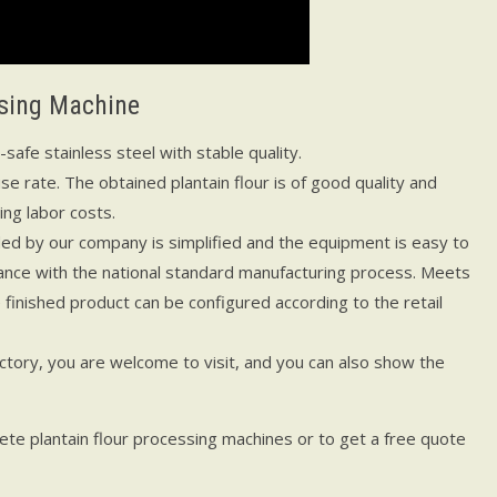
ssing Machine
afe stainless steel with stable quality.
use rate. The obtained plantain flour is of good quality and
ng labor costs.
ed by our company is simplified and the equipment is easy to
rdance with the national standard manufacturing process. Meets
finished product can be configured according to the retail
tory, you are welcome to visit, and you can also show the
te plantain flour processing machines or to get a free quote