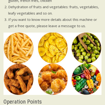
gluten, french fries, chicken
Dehydration of fruits and vegetables: fruits, vegetables,
leafy vegetables and so on.
If you want to know more details about this machine or
get a free quote, please leave a message to us.
Operation Points