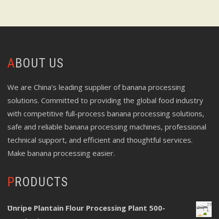
ABOUT US
We are China’s leading supplier of banana processing
solutions. Committed to providing the global food industry
with competitive full-process banana processing solutions,
safe and reliable banana processing machines, professional
technical support, and efficient and thoughtful services.
Make banana processing easier.
PRODUCTS
Unripe Plantain Flour Processing Plant 500-