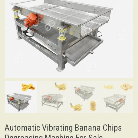
Automatic Vibrating Banana Chips
Degreasing Machine For Sale