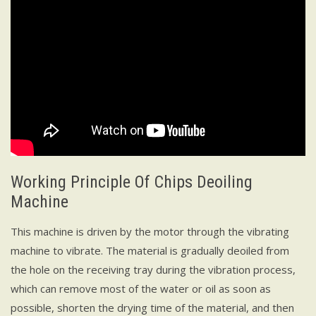
Working Principle Of Chips Deoiling
Machine
This machine is driven by the motor through the vibrating
machine to vibrate. The material is gradually deoiled from
the hole on the receiving tray during the vibration process,
which can remove most of the water or oil as soon as
possible, shorten the drying time of the material, and then