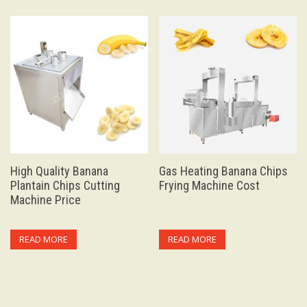
High Quality Banana
Gas Heating Banana Chips
Plantain Chips Cutting
Frying Machine Cost
Machine Price
READ MORE
READ MORE