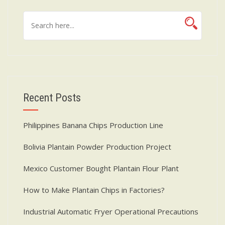
Recent Posts
Philippines Banana Chips Production Line
Bolivia Plantain Powder Production Project
Mexico Customer Bought Plantain Flour Plant
How to Make Plantain Chips in Factories?
Industrial Automatic Fryer Operational Precautions