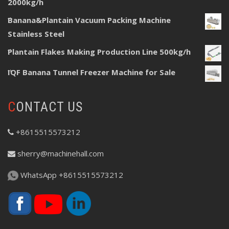
2000kg/h
Banana&Plantain Vacuum Packing Machine
Stainless Steel
Plantain Flakes Making Production Line 500kg/h
IQF Banana Tunnel Freezer Machine for Sale
CONTACT US
+8615515573212
sherry@machinehall.com
WhatsApp +8615515573212