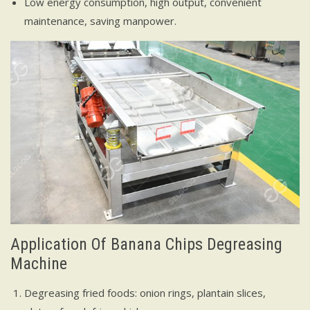
Low energy consumption, high output, convenient
maintenance, saving manpower.
Application Of Banana Chips Degreasing
Machine
Degreasing fried foods: onion rings, plantain slices,