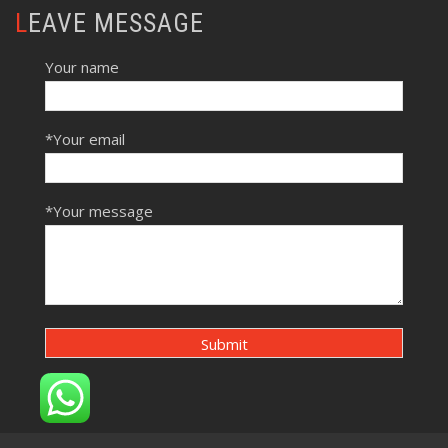
LEAVE MESSAGE
Your name
*Your email
*Your message