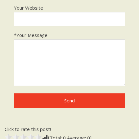
Your Website
*Your Message
Click to rate this post!
[Total:
0
Average:
0
]