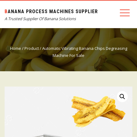
BANANA PROCESS MACHINES SUPPLIER
A Trusted Supplier Of Banana Solutions
Home
/
Product
/ Automatic Vibrating Banana Chips Degreasing
Machine For Sale