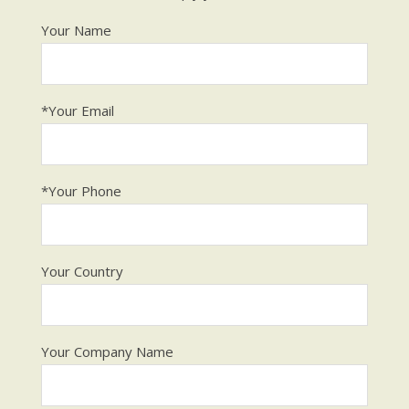
Your Name
*Your Email
*Your Phone
Your Country
Your Company Name