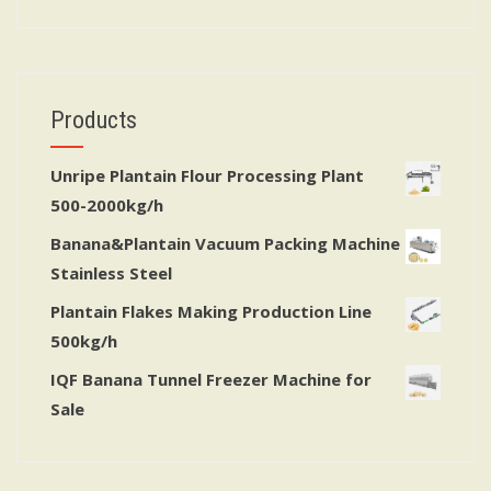
Products
Unripe Plantain Flour Processing Plant
500-2000kg/h
Banana&Plantain Vacuum Packing Machine
Stainless Steel
Plantain Flakes Making Production Line
500kg/h
IQF Banana Tunnel Freezer Machine for
Sale