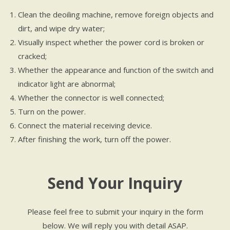
Clean the deoiling machine, remove foreign objects and
dirt, and wipe dry water;
Visually inspect whether the power cord is broken or
cracked;
Whether the appearance and function of the switch and
indicator light are abnormal;
Whether the connector is well connected;
Turn on the power.
Connect the material receiving device.
After finishing the work, turn off the power.
Send Your Inquiry
Please feel free to submit your inquiry in the form
below. We will reply you with detail ASAP.