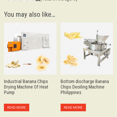
You may also like…
Industrial Banana Chips
Bottom discharge Banana
Drying Machine Of Heat
Chips Deoiling Machine
Pump
Philippines
READ MORE
READ MORE