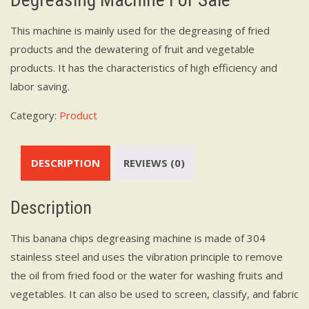
This machine is mainly used for the degreasing of fried
products and the dewatering of fruit and vegetable
products. It has the characteristics of high efficiency and
labor saving.
Category:
Product
DESCRIPTION
REVIEWS (0)
Description
This banana chips degreasing machine is made of 304
stainless steel and uses the vibration principle to remove
the oil from fried food or the water for washing fruits and
vegetables. It can also be used to screen, classify, and fabric