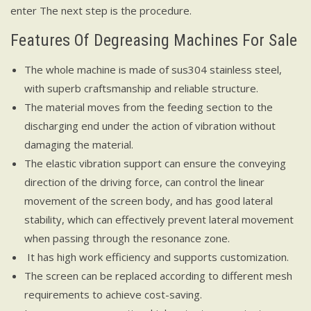
enter The next step is the procedure.
Features Of Degreasing Machines For Sale
The whole machine is made of sus304 stainless steel,
with superb craftsmanship and reliable structure.
The material moves from the feeding section to the
discharging end under the action of vibration without
damaging the material.
The elastic vibration support can ensure the conveying
direction of the driving force, can control the linear
movement of the screen body, and has good lateral
stability, which can effectively prevent lateral movement
when passing through the resonance zone.
It has high work efficiency and supports customization.
The screen can be replaced according to different mesh
requirements to achieve cost-saving.