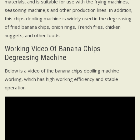
materials, and is suitable for use with the frying machines,
seasoning machine,s and other production lines. In addition,
this chips deoiling machine is widely used in the degreasing
of fried banana chips, onion rings, French fries, chicken
nuggets, and other foods.
Working Video Of Banana Chips
Degreasing Machine
Below is a video of the banana chips deoiling machine
working, which has high working efficiency and stable
operation.