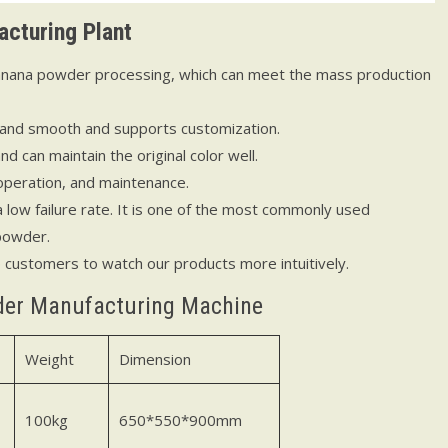
cturing Plant
 banana powder processing, which can meet the mass production
 and smooth and supports customization.
 can maintain the original color well.
operation, and maintenance.
 low failure rate. It is one of the most commonly used
 powder.
p customers to watch our products more intuitively.
der Manufacturing Machine
Weight
Dimension
100kg
650*550*900mm