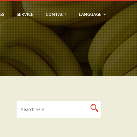
GS
SERVICE
CONTACT
LANGUAGE