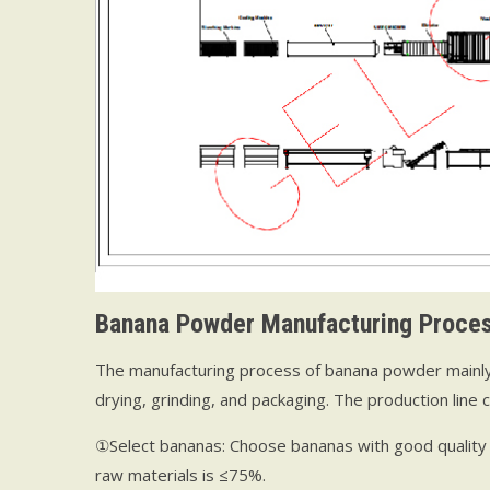
B
anana
P
owder
M
anufacturing
P
roce
The manufacturing process of banana powder mainly in
drying, grinding, and packaging. The production line 
①Select bananas: Choose bananas with good quality 
raw materials is ≤75%.