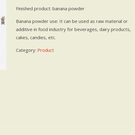
Finished product: banana powder
Banana powder use: It can be used as raw material or
additive in food industry for beverages, dairy products,
cakes, candies, etc.
Category:
Product