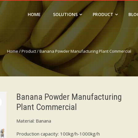
HOME
SOLUTIONS
PRODUCT
BLO
Home
/
Product
/ Banana Powder Manufacturing Plant Commercial
Banana Powder Manufacturing
Plant Commercial
Material: Banana
Production capacity: 100kg/h-1000kg/h