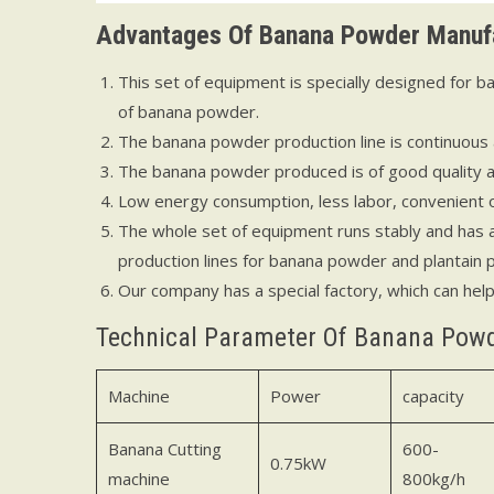
Advantages
O
f
Banana Powder Manufa
This set of equipment is specially designed for
of banana powder.
The banana powder production line is continuous
The banana powder produced is of good quality and
Low energy consumption, less labor, convenient 
The whole set of equipment runs stably and has a
production lines for banana powder and plantain
Our company has a special factory, which can hel
Technical Parameter Of Banana Pow
Machine
Power
capacity
Banana Cutting
600-
0.75kW
machine
800kg/h