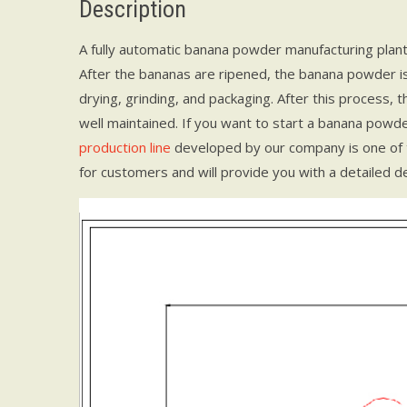
Description
A fully automatic banana powder manufacturing plan
After the bananas are ripened, the banana powder is 
drying, grinding, and packaging. After this process, 
well maintained. If you want to start a banana powde
production line
developed by our company is one of
for customers and will provide you with a detailed de