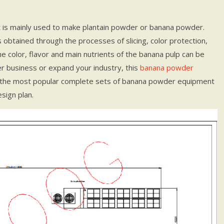
t is mainly used to make plantain powder or banana powder.
obtained through the processes of slicing, color protection,
the color, flavor and main nutrients of the banana pulp can be
r business or expand your industry, this
banana powder
 the most popular complete sets of banana powder equipment
sign plan.