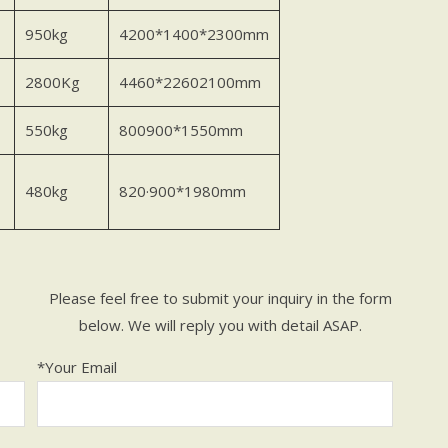
950kg
4200*1400*2300mm
2800Kg
4460*22602100mm
550kg
800900*1550mm
480kg
820·900*1980mm
Please feel free to submit your inquiry in the form
below. We will reply you with detail ASAP.
*Your Email