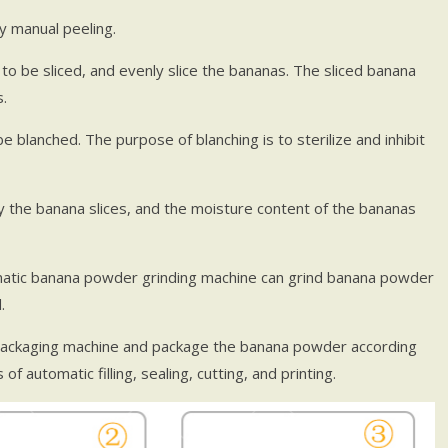
y manual peeling.
 to be sliced, and evenly slice the bananas. The sliced banana
.
 blanched. The purpose of blanching is to sterilize and inhibit
 the banana slices, and the moisture content of the bananas
tic banana powder grinding machine can grind banana powder
.
ackaging machine and package the banana powder according
f automatic filling, sealing, cutting, and printing.