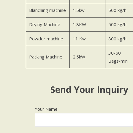
Blanching machine
1.5kw
500 kg/h
Drying Machine
1.8KW
500 kg/h
Powder machine
11 Kw
800 kg/h
30-60
Packing Machine
2.5kW
Bags/min
Send Your Inquiry
Your Name