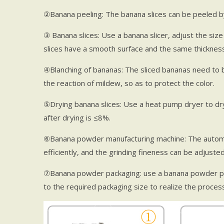
②Banana peeling: The banana slices can be peeled b
③ Banana slices: Use a banana slicer, adjust the size
slices have a smooth surface and the same thickness
④Blanching of bananas: The sliced bananas need to be
the reaction of mildew, so as to protect the color.
⑤Drying banana slices: Use a heat pump dryer to dry
after drying is ≤8%.
⑥Banana powder manufacturing machine: The automa
efficiently, and the grinding fineness can be adjusted
⑦Banana powder packaging: use a banana powder p
to the required packaging size to realize the process o