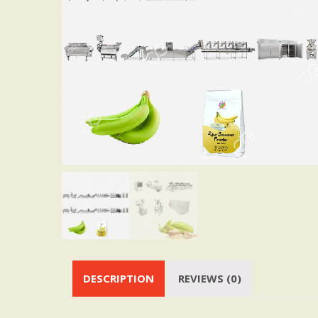
DESCRIPTION
REVIEWS (0)