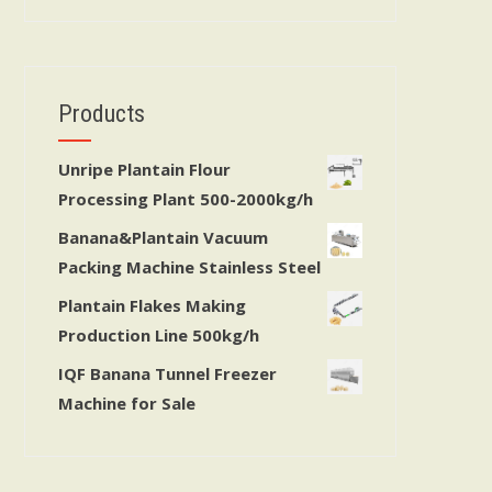
Products
Unripe Plantain Flour
Processing Plant 500-2000kg/h
Banana&Plantain Vacuum
Packing Machine Stainless Steel
Plantain Flakes Making
Production Line 500kg/h
IQF Banana Tunnel Freezer
Machine for Sale