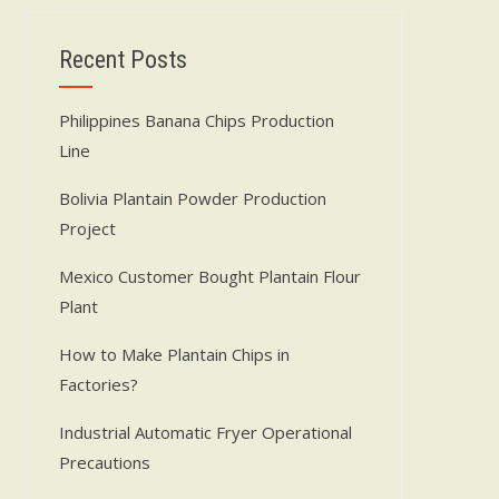
Recent Posts
Philippines Banana Chips Production
Line
Bolivia Plantain Powder Production
Project
Mexico Customer Bought Plantain Flour
Plant
How to Make Plantain Chips in
Factories?
Industrial Automatic Fryer Operational
Precautions