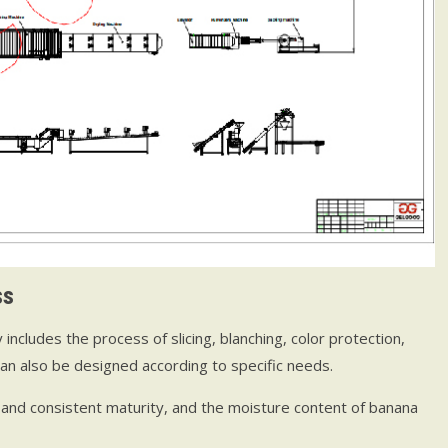
ss
cludes the process of slicing, blanching, color protection,
can also be designed according to specific needs.
and consistent maturity, and the moisture content of banana