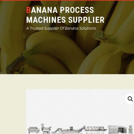
BANANA PROCESS
MACHINES SUPPLIER
A Trusted Supplier Of Banana Solutions